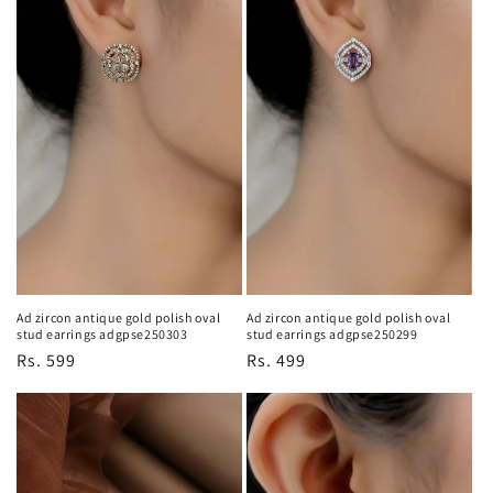
Ad zircon antique gold polish oval
Ad zircon antique gold polish oval
stud earrings adgpse250299
stud earrings adgpse250303
Regular
Rs. 499
Regular
Rs. 599
price
price