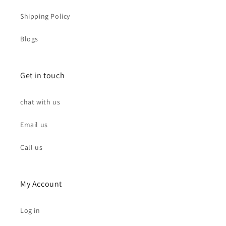
Shipping Policy
Blogs
Get in touch
chat with us
Email us
Call us
My Account
Log in