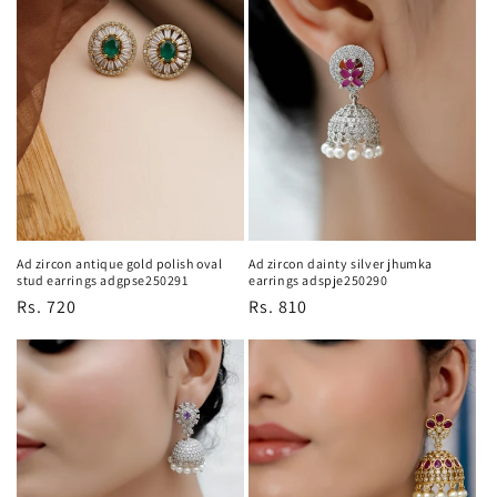
Ad zircon antique gold polish oval
Ad zircon dainty silver jhumka
stud earrings adgpse250291
earrings adspje250290
Regular
Rs. 720
Regular
Rs. 810
price
price