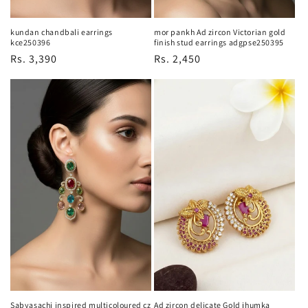
kundan chandbali earrings
mor pankh Ad zircon Victorian gold
kce250396
finish stud earrings adgpse250395
Regular
Rs. 3,390
Regular
Rs. 2,450
price
price
Sabyasachi inspired multicoloured cz
Ad zircon delicate Gold jhumka