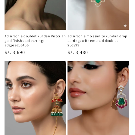
Ad zirconia doublet kundan Victorian
ad zirconia moissanite kundan drop
gold finish stud earrings
earrings with emerald doublet
adgpse250400
250399
Regular
Rs. 3,690
Regular
Rs. 3,480
price
price