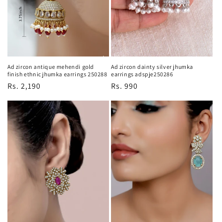
Ad zircon antique mehendi gold
Ad zircon dainty silver jhumka
finish ethnic jhumka earrings 250288
earrings adspje250286
Regular
Rs. 2,190
Regular
Rs. 990
price
price