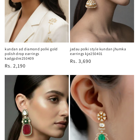
o
n
:
kundan ad diamond polki gold
jadau polki style kundan jhumka
polish drop earrings
earrings kje250401
kadgpdre250409
Regular
Rs. 3,690
Regular
Rs. 2,190
price
price