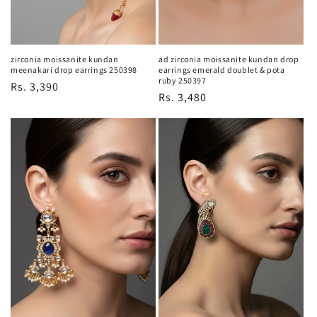
zirconia moissanite kundan
ad zirconia moissanite kundan drop
meenakari drop earrings 250398
earrings emerald doublet & pota
ruby 250397
Regular
Rs. 3,390
Regular
Rs. 3,480
price
price