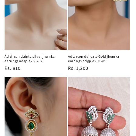
Ad zircon dainty silver jhumka
Ad zircon delicate Gold jhumka
earrings adspje250287
earrings adgpje250289
Regular
Rs. 810
Regular
Rs. 1,200
price
price