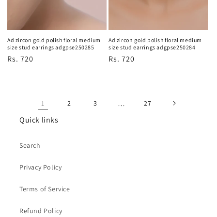
Ad zircon gold polish floral medium
Ad zircon gold polish floral medium
size stud earrings adgpse250284
size stud earrings adgpse250285
Regular
Rs. 720
Regular
Rs. 720
price
price
1
2
3
…
27
Quick links
Search
Privacy Policy
Terms of Service
Refund Policy