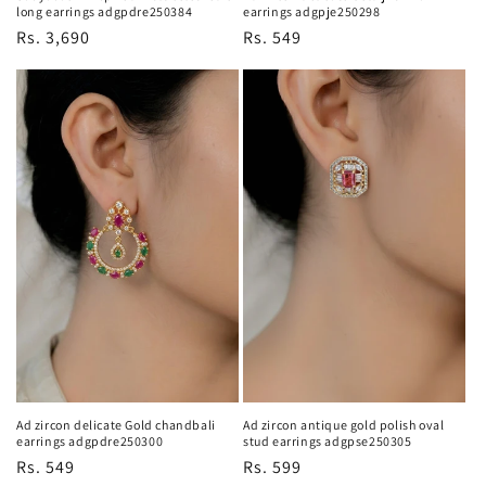
long earrings adgpdre250384
earrings adgpje250298
Regular
Rs. 3,690
Regular
Rs. 549
price
price
Ad zircon delicate Gold chandbali
Ad zircon antique gold polish oval
earrings adgpdre250300
stud earrings adgpse250305
Regular
Rs. 549
Regular
Rs. 599