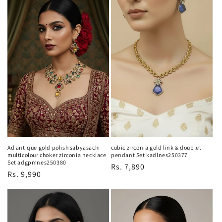
Ad antique gold polish sabyasachi
cubic zirconia gold link & doublet
multicolour choker zirconia necklace
pendant Set kadlnes250377
Set adgpmnes250380
Regular
Rs. 7,890
Regular
Rs. 9,990
price
price