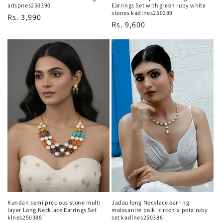
adspnes250390
Earrings Set with green ruby white
stones kadlnes250389
Regular
Rs. 3,990
Regular
Rs. 9,600
price
price
Kundan semi precious stone multi
Jadau long Necklace earring
layer Long Necklace Earrings Set
moissanite polki zirconia pota ruby
klnes250388
set kadlnes250386