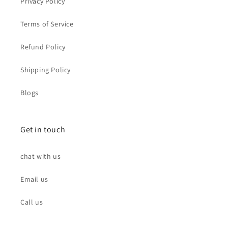
Privacy Policy
Terms of Service
Refund Policy
Shipping Policy
Blogs
Get in touch
chat with us
Email us
Call us