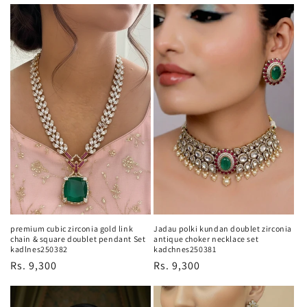
price
price
premium cubic zirconia gold link
Jadau polki kundan doublet zirconia
chain & square doublet pendant Set
antique choker necklace set
kadlnes250382
kadchnes250381
Regular
Rs. 9,300
Regular
Rs. 9,300
price
price