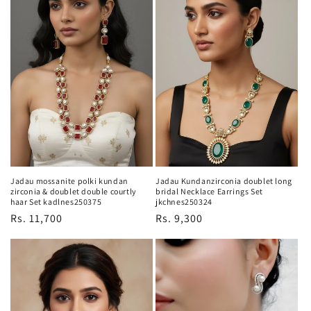
Jadau mossanite polki kundan
Jadau Kundanzirconia doublet long
zirconia & doublet double courtly
bridal Necklace Earrings Set
haar Set kadlnes250375
jkchnes250324
Regular
Rs. 11,700
Regular
Rs. 9,300
price
price