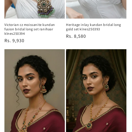
Victorian cz moissanite kundan
Heritage inlay kundan bridal long
fusion bridal long set ranihaar
gold set klnes250393
klnes250394
Regular
Rs. 8,580
Regular
Rs. 9,930
price
price