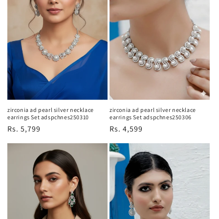
zirconia ad pearl silver necklace
zirconia ad pearl silver necklace
earrings Set adspchnes250310
earrings Set adspchnes250306
Regular
Rs. 5,799
Regular
Rs. 4,599
price
price