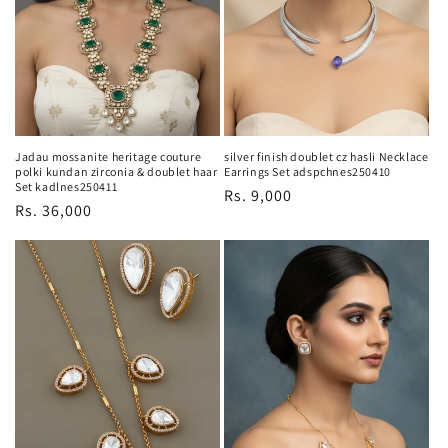
o
n
:
Jadau mossanite heritage couture
silver finish doublet cz hasli Necklace
polki kundan zirconia & doublet haar
Earrings Set adspchnes250410
Set kadlnes250411
Regular
Rs. 9,000
Regular
Rs. 36,000
price
price