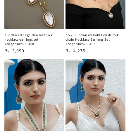
Kundan ad cz golden leaf polki
polki Kundan ad Gold Polish Polki
necklace earrings set
chain Necklace Earrings Set
kadgppnes250408
kadgppnes250407
Regular
Rs. 3,990
Regular
Rs. 4,275
price
price