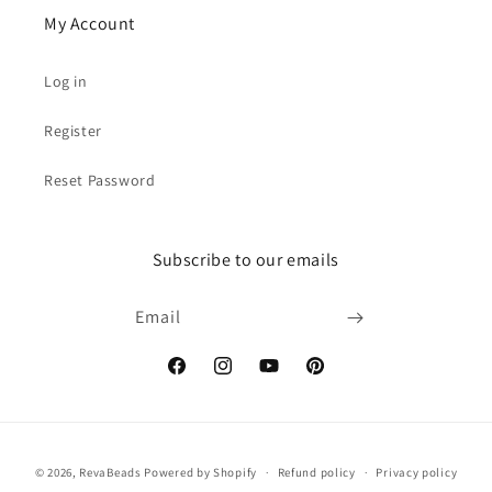
My Account
Log in
Register
Reset Password
Subscribe to our emails
Email
Facebook
Instagram
YouTube
Pinterest
Payment
© 2026,
RevaBeads
Powered by Shopify
Refund policy
Privacy policy
methods