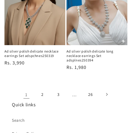
Ad silver polish delicate necklace
Ad silver polish delicate long
earrings Set adspchnes250319
necklace earrings Set
adsplnes250394
Regular
Rs. 3,990
Regular
Rs. 1,980
price
price
1
2
3
…
26
Quick links
Search