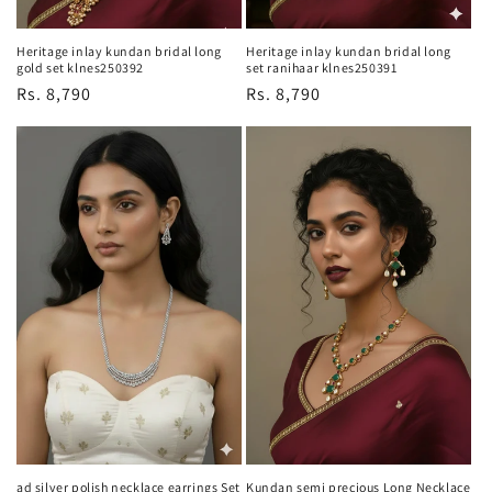
Heritage inlay kundan bridal long
Heritage inlay kundan bridal long
gold set klnes250392
set ranihaar klnes250391
Regular
Rs. 8,790
Regular
Rs. 8,790
price
price
ad silver polish necklace earrings Set
Kundan semi precious Long Necklace