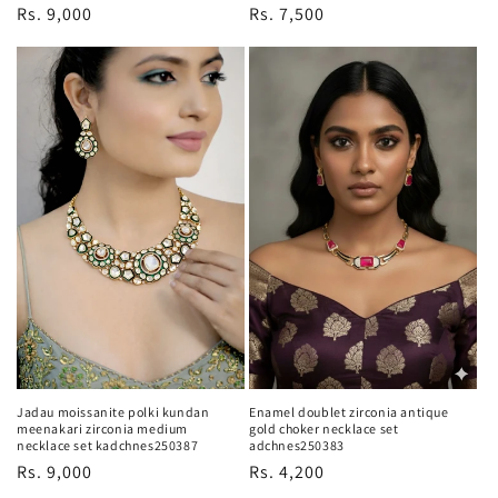
Regular
Rs. 9,000
Regular
Rs. 7,500
price
price
Jadau moissanite polki kundan
Enamel doublet zirconia antique
meenakari zirconia medium
gold choker necklace set
necklace set kadchnes250387
adchnes250383
Regular
Rs. 9,000
Regular
Rs. 4,200