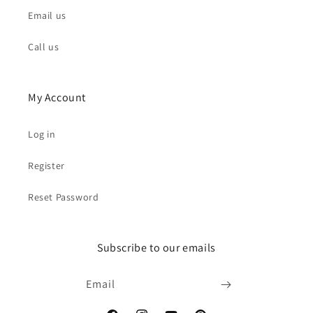
Email us
Call us
My Account
Log in
Register
Reset Password
Subscribe to our emails
Email