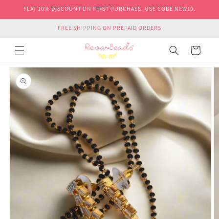
Skip to
FLAT 10% DISCOUNT ON FIRST PURCHASE. USE CODE NEW10.
content
FREE SHIPPING ON PREPAID ORDERS
Cart
Skip to
product
information