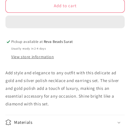
Add to cart
Ad
Ad
gold
gold
and
and
silver
silver
polish
polish
mangalsutra
mangalsutra
Pickup available at
Reva Beads Surat
necklace
necklace
earrings
earrings
Usually ready in 2-4 days
Set
Set
View store information
adnes230974
adnes230974
Add style and elegance to any outfit with this delicate ad
gold and silver polish necklace and earrings set. The silver
and gold polish add a touch of luxury, making this an
essential accessory for any occasion. Shine bright like a
diamond with this set.
Materials