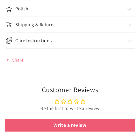
Polish
Shipping & Returns
Care Instructions
Share
Customer Reviews
Be the first to write a review
Write a review