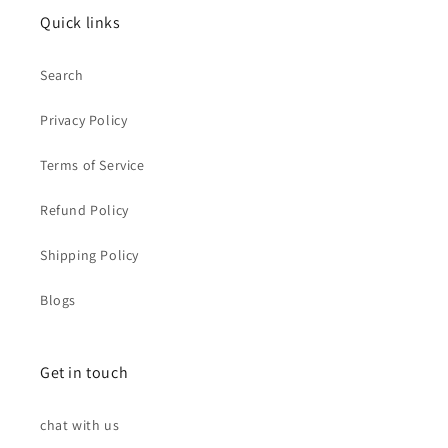
Quick links
Search
Privacy Policy
Terms of Service
Refund Policy
Shipping Policy
Blogs
Get in touch
chat with us