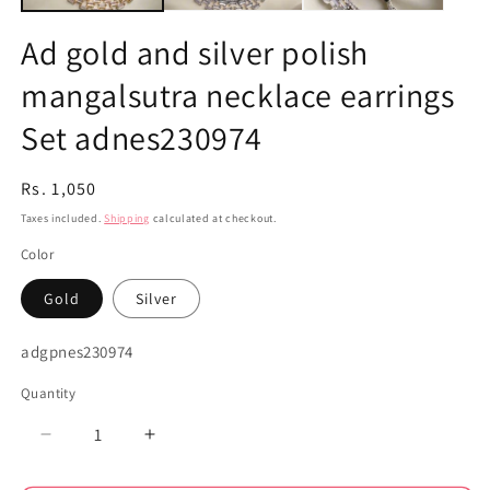
Ad gold and silver polish
mangalsutra necklace earrings
Set adnes230974
Regular
Rs. 1,050
price
Taxes included.
Shipping
calculated at checkout.
Color
Gold
Silver
SKU:
adgpnes230974
Quantity
Decrease
Increase
quantity
quantity
for
for