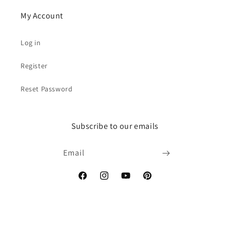
My Account
Log in
Register
Reset Password
Subscribe to our emails
Email
Facebook
Instagram
YouTube
Pinterest
Payment
© 2026,
RevaBeads
Powered by Shopify
Refund policy
Privacy policy