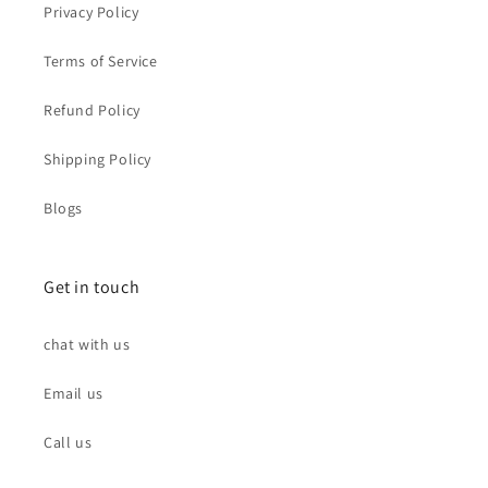
Privacy Policy
Terms of Service
Refund Policy
Shipping Policy
Blogs
Get in touch
chat with us
Email us
Call us