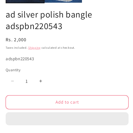
ad silver polish bangle
adspbn220543
Regular
Rs. 2,000
price
Taxes included.
Shipping
calculated at checkout.
SKU:
adspbn220543
Quantity
Decrease
Increase
quantity
quantity
for
for
Add to cart
ad
ad
silver
silver
polish
polish
bangle
bangle
adspbn220543
adspbn220543