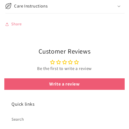
Care Instructions
Share
Customer Reviews
Be the first to write a review
Write a review
Quick links
Search