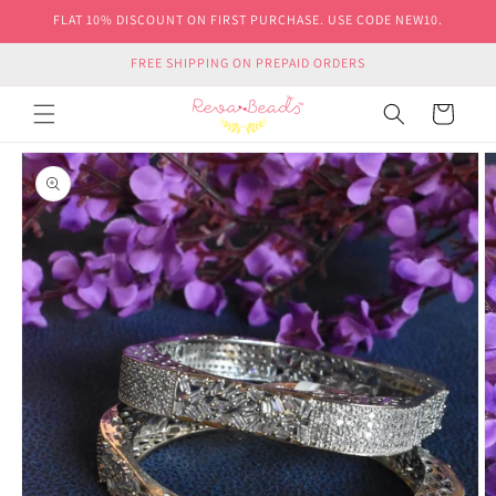
Skip to
FLAT 10% DISCOUNT ON FIRST PURCHASE. USE CODE NEW10.
content
FREE SHIPPING ON PREPAID ORDERS
Cart
Skip to
product
information