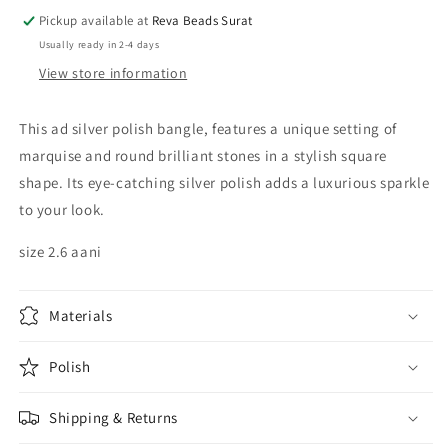
Pickup available at
Reva Beads Surat
Usually ready in 2-4 days
View store information
This ad silver polish bangle, features a unique setting of
marquise and round brilliant stones in a stylish square
shape. Its eye-catching silver polish adds a luxurious sparkle
to your look.
size 2.6 aani
Materials
Polish
Shipping & Returns