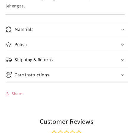
lehengas.
Materials
Polish
Shipping & Returns
Care Instructions
Share
Customer Reviews