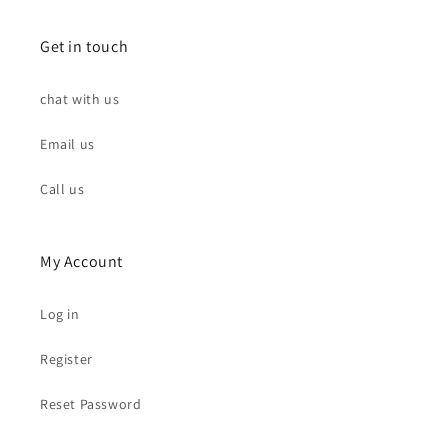
Get in touch
chat with us
Email us
Call us
My Account
Log in
Register
Reset Password