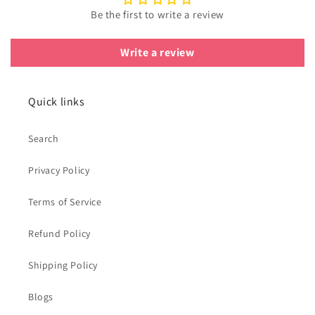
Be the first to write a review
Write a review
Quick links
Search
Privacy Policy
Terms of Service
Refund Policy
Shipping Policy
Blogs