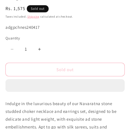
Regular
Rs. 1,575
Sold out
price
Taxes included.
Shipping
calculated at checkout.
SKU:
adgpchnes240417
Quantity
Decrease
Increase
quantity
quantity
for
for
Sold out
Ad
Ad
zirconia
zirconia
Gold
Gold
polish
polish
choker
choker
necklace
necklace
Indulge in the luxurious beauty of our Navaratna stone
earrings
earrings
studded choker necklace and earrings set, designed to be
Set
Set
adgpchnes240417
adgpchnes240417
delicate and light weight, with exquisite ad stone
embellishments. Apt to go with silk sarees, suits and