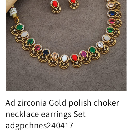
Open
media
Ad zirconia Gold polish choker
1
in
necklace earrings Set
modal
adgpchnes240417