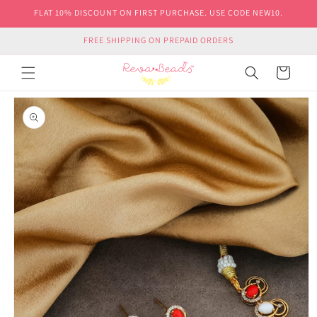
Skip to
FLAT 10% DISCOUNT ON FIRST PURCHASE. USE CODE NEW10.
content
FREE SHIPPING ON PREPAID ORDERS
Cart
Skip to
product
information