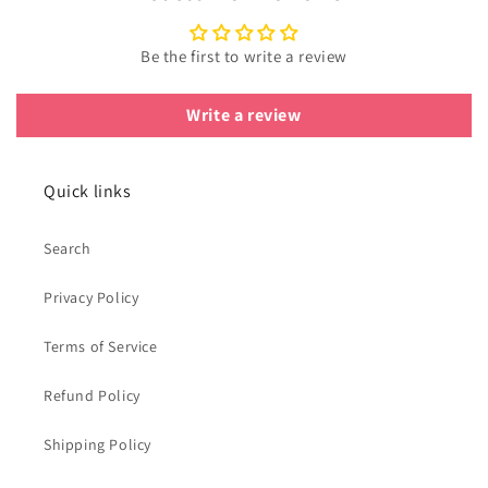
Be the first to write a review
Write a review
Quick links
Search
Privacy Policy
Terms of Service
Refund Policy
Shipping Policy