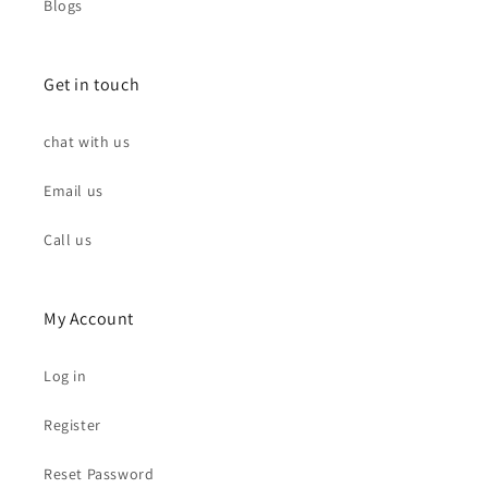
Blogs
Get in touch
chat with us
Email us
Call us
My Account
Log in
Register
Reset Password