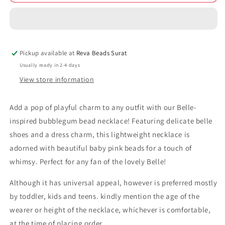
theme
theme
bubblegum
bubblegum
beads
beads
necklace
necklace
bbn231093
bbn231093
Pickup available at
Reva Beads Surat
Usually ready in 2-4 days
View store information
Add a pop of playful charm to any outfit with our Belle-
inspired bubblegum bead necklace! Featuring delicate belle
shoes and a dress charm, this lightweight necklace is
adorned with beautiful baby pink beads for a touch of
whimsy. Perfect for any fan of the lovely Belle!
Although it has universal appeal, however is preferred mostly
by toddler, kids and teens. kindly mention the age of the
wearer or height of the necklace, whichever is comfortable,
at the time of placing order.