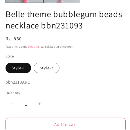
Belle theme bubblegum beads
necklace bbn231093
Regular
Rs. 850
price
Taxes included.
Shipping
calculated at checkout.
Style
Style-1
Style-2
SKU:
bbn231093-1
Quantity
Decrease
Increase
quantity
quantity
for
for
Add to cart
Belle
Belle