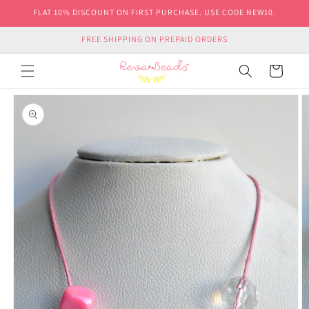
Skip to
FLAT 10% DISCOUNT ON FIRST PURCHASE. USE CODE NEW10.
content
FREE SHIPPING ON PREPAID ORDERS
Cart
Skip to
product
information