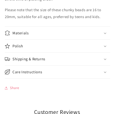
Please note that the size of these chunky beads are 16 to
20mm, suitable for all ages, preferred by teens and kids.
Materials
Polish
Shipping & Returns
Care Instructions
Share
Customer Reviews