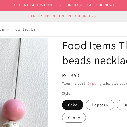
FLAT 10% DISCOUNT ON FIRST PURCHASE. USE CODE NEW10.
FREE SHIPPING ON PREPAID ORDERS
ion
Contact Us
Food Items 
beads neckl
Regular
Rs. 850
price
Taxes included.
Shipping
calculated at c
Style
Cake
Popcorn
Cu
Candy