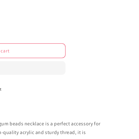
o
n
 cart
t
m beads necklace is a perfect accessory for
quality acrylic and sturdy thread, it is