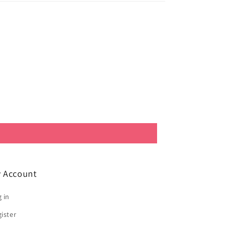
 Account
 in
ister