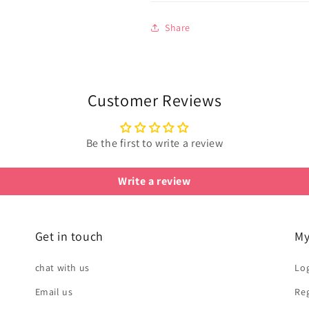
Share
Customer Reviews
Be the first to write a review
Write a review
Get in touch
My
chat with us
Log
Email us
Reg