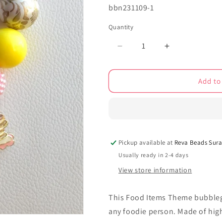
SKU:
bbn231109-1
Quantity
Decrease
Increase
quantity
quantity
for
for
Add to
Food
Food
Items
Items
Theme
Theme
bubblegum
bubblegum
beads
beads
necklace
necklace
Pickup available at
Reva Beads Sura
bbn231109
bbn231109
Usually ready in 2-4 days
View store information
This Food Items Theme bubblegu
any foodie person. Made of high-