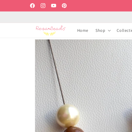
Skip to
Facebook
Instagram
YouTube
Pinterest
content
Home
Shop
Collect
Skip to
product
information