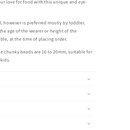
ur love for food with this unique and eye-
l, however is preferred mostly by toddler,
he age of the wearer or height of the
le, at the time of placing order.
ese chunky beads are 16 to 20mm, suitable for
 kids.