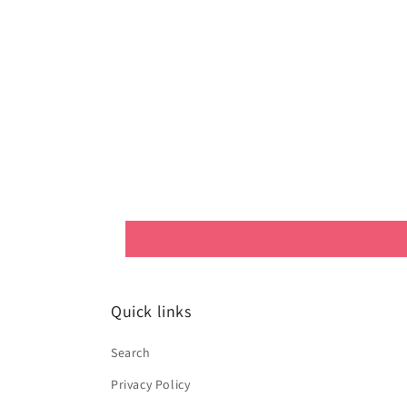
Quick links
Search
Privacy Policy