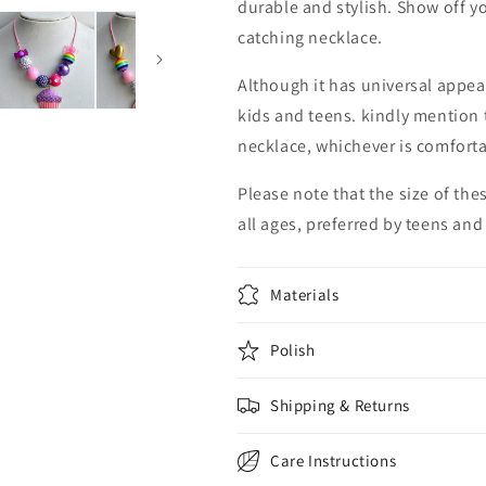
durable and stylish. Show off yo
catching necklace.
Although it has universal appea
kids and teens. kindly mention t
necklace, whichever is comfortab
Please note that the size of th
all ages, preferred by teens and
Materials
Polish
Shipping & Returns
Care Instructions