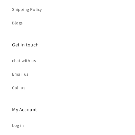
Shipping Policy
Blogs
Get in touch
chat with us
Email us
Call us
My Account
Log in