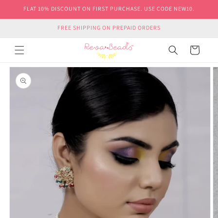
Skip to
FLAT 10% DISCOUNT ON FIRST PURCHASE. USE CODE NEW10.
content
FREE SHIPPING ON PREPAID ORDERS
Cart
Skip to
product
information