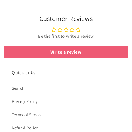
Customer Reviews
Be the first to write a review
Write a review
Quick links
Search
Privacy Policy
Terms of Service
Refund Policy