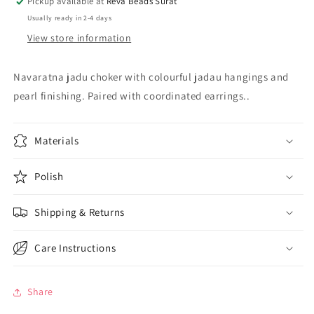
Pickup available at
Reva Beads Surat
hjkcnes230911
hjkcnes230911
Usually ready in 2-4 days
View store information
Navaratna jadu choker with colourful jadau hangings and
pearl finishing. Paired with coordinated earrings..
Materials
Polish
Shipping & Returns
Care Instructions
Share