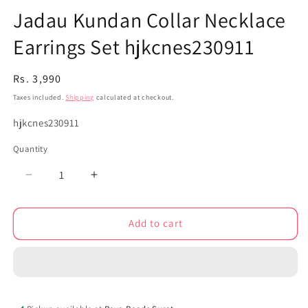
Jadau Kundan Collar Necklace
Earrings Set hjkcnes230911
Regular
Rs. 3,990
price
Taxes included.
Shipping
calculated at checkout.
SKU:
hjkcnes230911
Quantity
Decrease
Increase
quantity
quantity
for
for
Add to cart
Jadau
Jadau
Kundan
Kundan
Collar
Collar
Necklace
Necklace
Earrings
Earrings
Set
Set