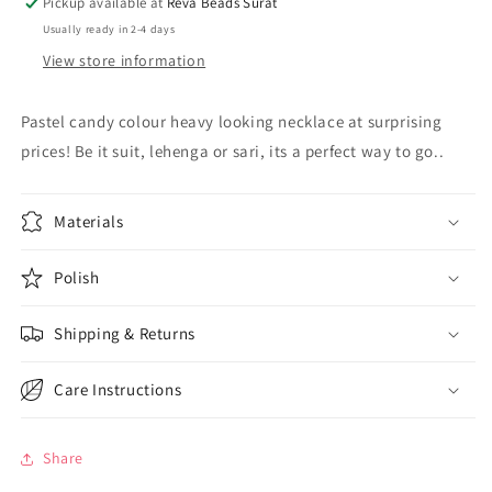
Pickup available at
Reva Beads Surat
Usually ready in 2-4 days
View store information
Pastel candy colour heavy looking necklace at surprising
prices! Be it suit, lehenga or sari, its a perfect way to go..
Materials
Polish
Shipping & Returns
Care Instructions
Share