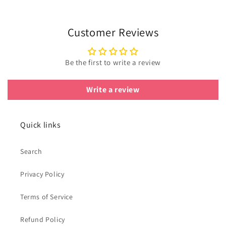
Customer Reviews
Be the first to write a review
Write a review
Quick links
Search
Privacy Policy
Terms of Service
Refund Policy