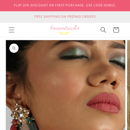
Skip to
FLAT 10% DISCOUNT ON FIRST PURCHASE. USE CODE NEW10.
content
FREE SHIPPING ON PREPAID ORDERS
Cart
Skip to
product
information