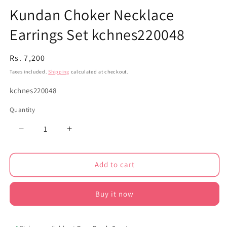
Kundan Choker Necklace
Earrings Set kchnes220048
Regular
Rs. 7,200
price
Taxes included.
Shipping
calculated at checkout.
SKU:
kchnes220048
Quantity
Decrease
Increase
quantity
quantity
for
for
Add to cart
Kundan
Kundan
Choker
Choker
Necklace
Necklace
Buy it now
Earrings
Earrings
Set
Set
kchnes220048
kchnes220048