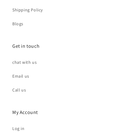
Shipping Policy
Blogs
Get in touch
chat with us
Email us
Call us
My Account
Log in