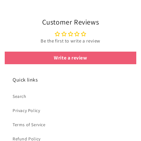
Customer Reviews
Be the first to write a review
Write a review
Quick links
Search
Privacy Policy
Terms of Service
Refund Policy