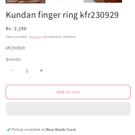
Kundan finger ring kfr230929
Regular
Rs. 2,190
price
Taxes included.
Shipping
calculated at checkout.
SKU:
kfr230929
Quantity
Decrease
Increase
quantity
quantity
for
for
Add to cart
Kundan
Kundan
finger
finger
ring
ring
kfr230929
kfr230929
Pickup available at
Reva Beads Surat