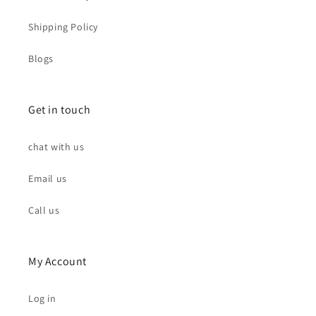
Shipping Policy
Blogs
Get in touch
chat with us
Email us
Call us
My Account
Log in