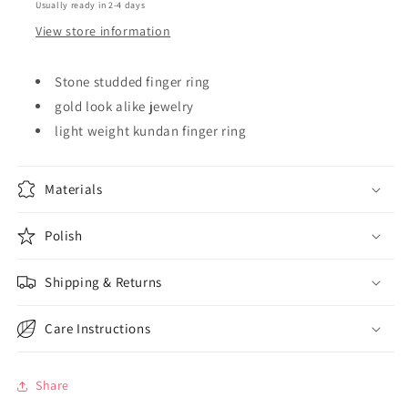
Usually ready in 2-4 days
View store information
Stone studded finger ring
gold look alike jewelry
light weight kundan finger ring
Materials
Polish
Shipping & Returns
Care Instructions
Share