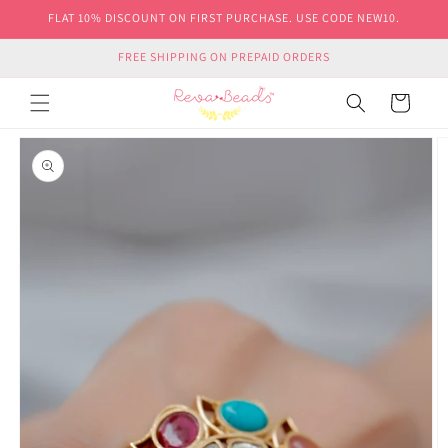
Skip to
FLAT 10% DISCOUNT ON FIRST PURCHASE. USE CODE NEW10.
content
FREE SHIPPING ON PREPAID ORDERS
Cart
Skip to
product
information