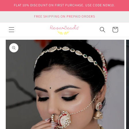
Skip to
FLAT 10% DISCOUNT ON FIRST PURCHASE. USE CODE NEW10.
content
FREE SHIPPING ON PREPAID ORDERS
Cart
Skip to
product
information