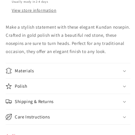
Usually ready in 2-4 days
View store information
Make a stylish statement with these elegant Kundan nosepin.
Crafted in gold polish with a beautiful red stone, these
nosepins are sure to turn heads. Perfect for any traditional
occasion, they offer an elegant finish to any look.
Materials
Polish
Shipping & Returns
Care Instructions