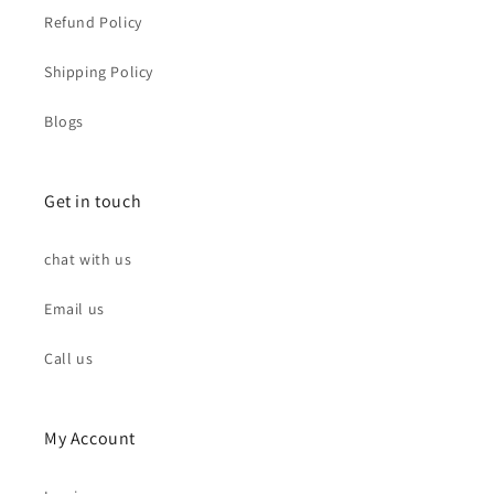
Refund Policy
Shipping Policy
Blogs
Get in touch
chat with us
Email us
Call us
My Account