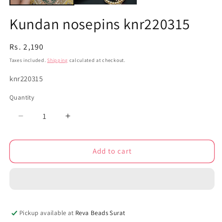
Kundan nosepins knr220315
Regular
Rs. 2,190
price
Taxes included.
Shipping
calculated at checkout.
SKU:
knr220315
Quantity
Decrease
Increase
quantity
quantity
for
for
Add to cart
Kundan
Kundan
nosepins
nosepins
knr220315
knr220315
Pickup available at
Reva Beads Surat