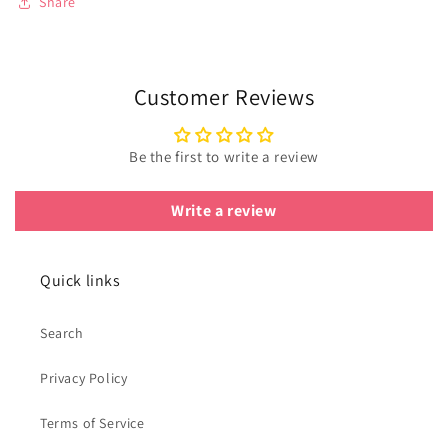
Share
Customer Reviews
Be the first to write a review
Write a review
Quick links
Search
Privacy Policy
Terms of Service