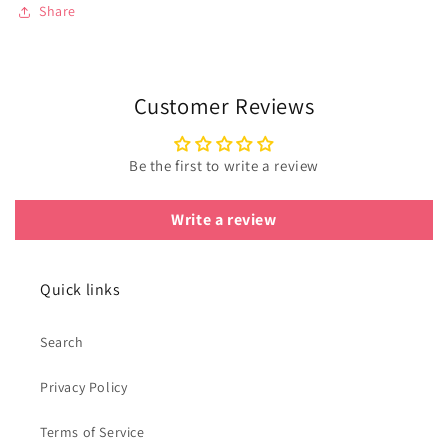
Share
Customer Reviews
Be the first to write a review
Write a review
Quick links
Search
Privacy Policy
Terms of Service