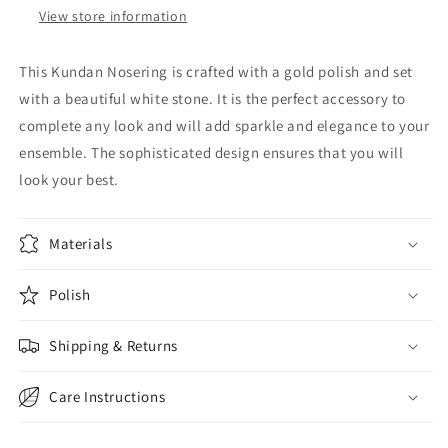
View store information
This Kundan Nosering is crafted with a gold polish and set
with a beautiful white stone. It is the perfect accessory to
complete any look and will add sparkle and elegance to your
ensemble. The sophisticated design ensures that you will
look your best.
Materials
Polish
Shipping & Returns
Care Instructions