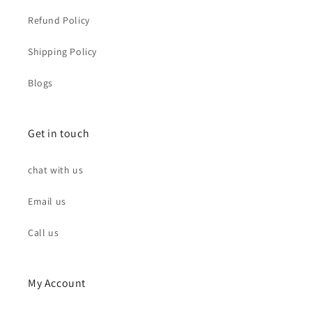
Refund Policy
Shipping Policy
Blogs
Get in touch
chat with us
Email us
Call us
My Account