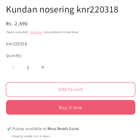
Kundan nosering knr220318
Regular
Rs. 2,490
price
Taxes included.
Shipping
calculated at checkout.
SKU:
knr220318
Quantity
Decrease
Increase
quantity
quantity
for
for
Add to cart
Kundan
Kundan
nosering
nosering
knr220318
knr220318
Buy it now
Pickup available at
Reva Beads Surat
Usually ready in 2-4 days