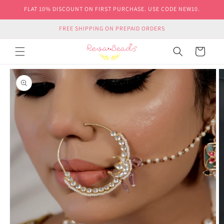
Skip to
FLAT 10% DISCOUNT ON FIRST PURCHASE. USE CODE NEW10.
content
FREE SHIPPING ON PREPAID ORDERS
Cart
Skip to
product
information