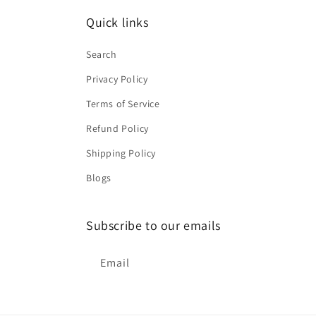
Quick links
Search
Privacy Policy
Terms of Service
Refund Policy
Shipping Policy
Blogs
Subscribe to our emails
Email