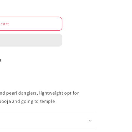
o
n
 cart
t
nd pearl danglers, lightweight opt for
 pooja and going to temple