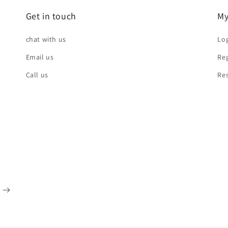
Get in touch
My
chat with us
Log
Email us
Reg
Call us
Re