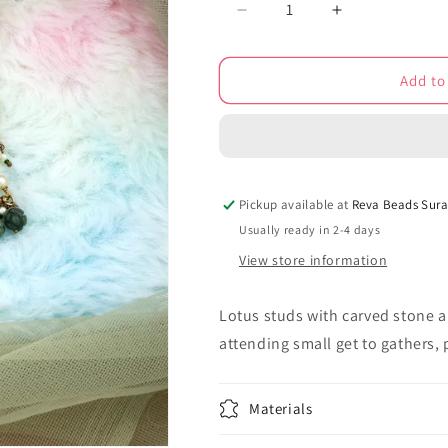
Decrease
Increase
quantity
quantity
for
for
Add to
kundan
kundan
stud
stud
earrings
earrings
kse220177
kse220177
Pickup available at
Reva Beads Sura
Usually ready in 2-4 days
View store information
Lotus studs with carved stone a
attending small get to gathers,
Materials