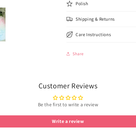
Polish
Shipping & Returns
Care Instructions
Share
Customer Reviews
Be the first to write a review
Write a review