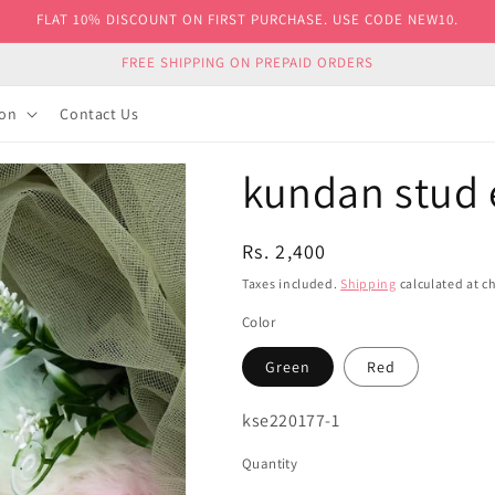
FLAT 10% DISCOUNT ON FIRST PURCHASE. USE CODE NEW10.
FREE SHIPPING ON PREPAID ORDERS
ion
Contact Us
kundan stud 
Regular
Rs. 2,400
price
Taxes included.
Shipping
calculated at c
Color
Green
Red
SKU:
kse220177-1
Quantity