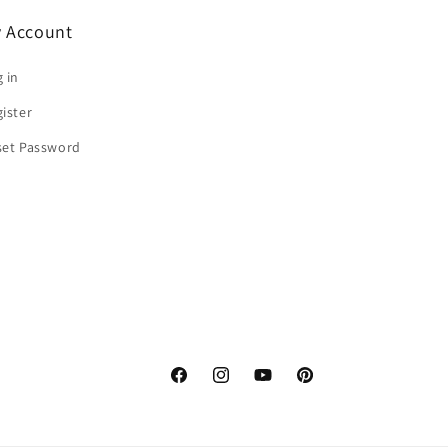
 Account
 in
ister
set Password
Facebook
Instagram
YouTube
Pinterest