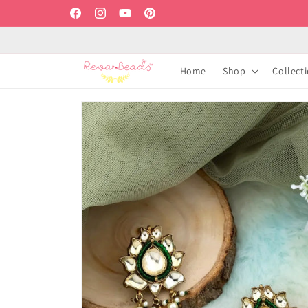
Skip to
Facebook
Instagram
YouTube
Pinterest
content
Home
Shop
Collect
Skip to
product
information