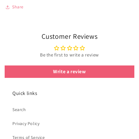
Share
Customer Reviews
Be the first to write a review
Write a review
Quick links
Search
Privacy Policy
Terms of Service