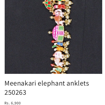
Open
media
Meenakari elephant anklets
1
in
250263
modal
Regular
Rs. 6,900