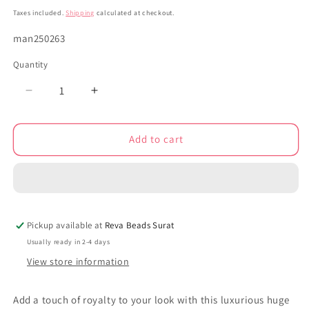
price
Taxes included.
Shipping
calculated at checkout.
SKU:
man250263
Quantity
Decrease
Increase
quantity
quantity
for
for
Add to cart
Meenakari
Meenakari
elephant
elephant
anklets
anklets
250263
250263
Pickup available at
Reva Beads Surat
Usually ready in 2-4 days
View store information
Add a touch of royalty to your look with this luxurious huge