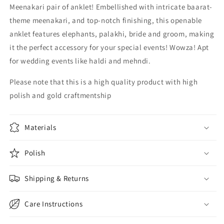
Meenakari pair of anklet! Embellished with intricate baarat-
theme meenakari, and top-notch finishing, this openable
anklet features elephants, palakhi, bride and groom, making
it the perfect accessory for your special events! Wowza! Apt
for wedding events like haldi and mehndi.
Please note that this is a high quality product with high
polish and gold craftmentship
Materials
Polish
Shipping & Returns
Care Instructions