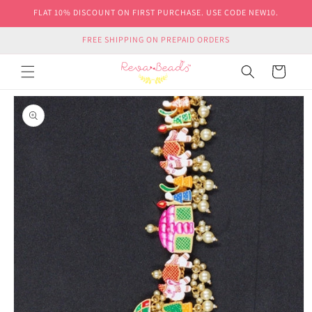
Skip to
FLAT 10% DISCOUNT ON FIRST PURCHASE. USE CODE NEW10.
content
FREE SHIPPING ON PREPAID ORDERS
Cart
Skip to
product
information