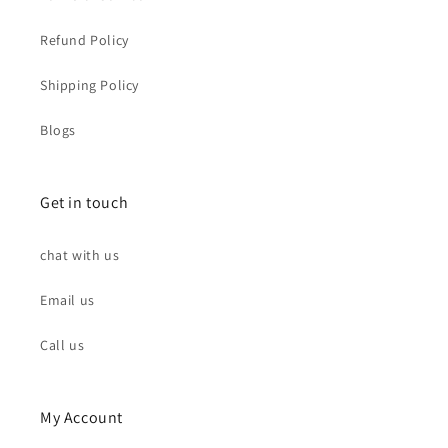
Refund Policy
Shipping Policy
Blogs
Get in touch
chat with us
Email us
Call us
My Account