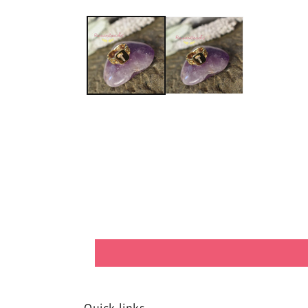
Quick links