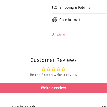
Shipping & Returns
Care Instructions
Share
Customer Reviews
Be the first to write a review
Write a review
Get in touch
My