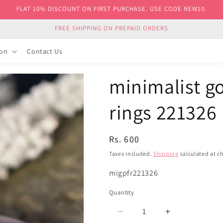
FLAT 10% DISCOUNT ON FIRST PURCHASE. USE CODE NEW10.
FREE SHIPPING ON PREPAID ORDERS
ion
Contact Us
minimalist go
rings 221326
Regular
Rs. 600
price
Taxes included.
Shipping
calculated at c
SKU:
migpfr221326
Quantity
Decrease
Increase