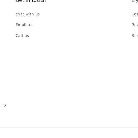
chat with us
Log
Email us
Reg
Call us
Re