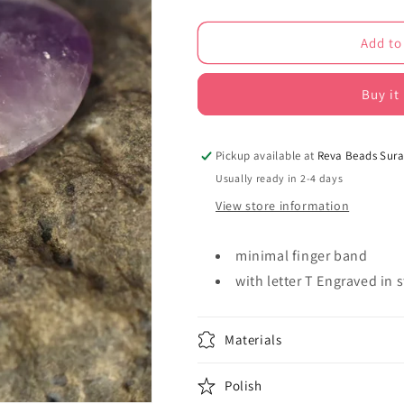
quantity
quantity
for
for
Add to
minimalist
minimalist
gold
gold
polish
polish
Buy it
finger
finger
rings
rings
221326
221326
Pickup available at
Reva Beads Sura
Usually ready in 2-4 days
View store information
minimal finger band
with letter T Engraved in 
Materials
Polish