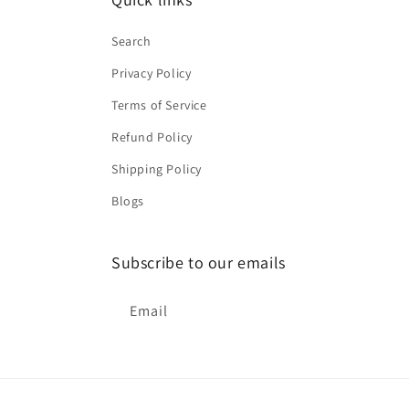
Search
Privacy Policy
Terms of Service
Refund Policy
Shipping Policy
Blogs
Subscribe to our emails
Email