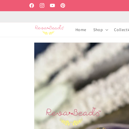
Skip to
Facebook
Instagram
YouTube
Pinterest
content
Home
Shop
Collect
Skip to
product
information