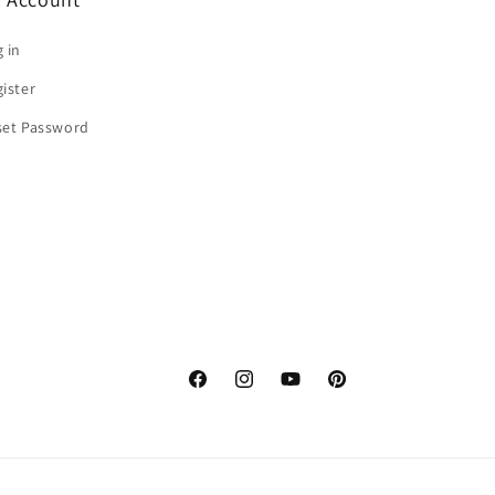
 in
ister
set Password
Facebook
Instagram
YouTube
Pinterest