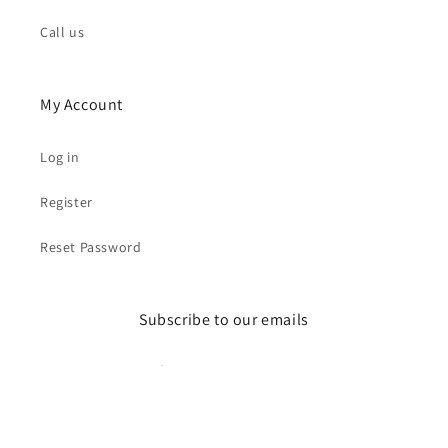
Call us
My Account
Log in
Register
Reset Password
Subscribe to our emails
Email
Facebook
Instagram
YouTube
Pinterest