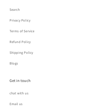
Search
Privacy Policy
Terms of Service
Refund Policy
Shipping Policy
Blogs
Get in touch
chat with us
Email us