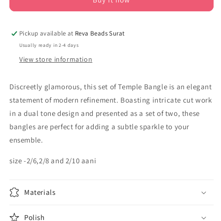
Pickup available at
Reva Beads Surat
Usually ready in 2-4 days
View store information
Discreetly glamorous, this set of Temple Bangle is an elegant
statement of modern refinement. Boasting intricate cut work
in a dual tone design and presented as a set of two, these
bangles are perfect for adding a subtle sparkle to your
ensemble.
size -2/6,2/8 and 2/10 aani
Materials
Polish