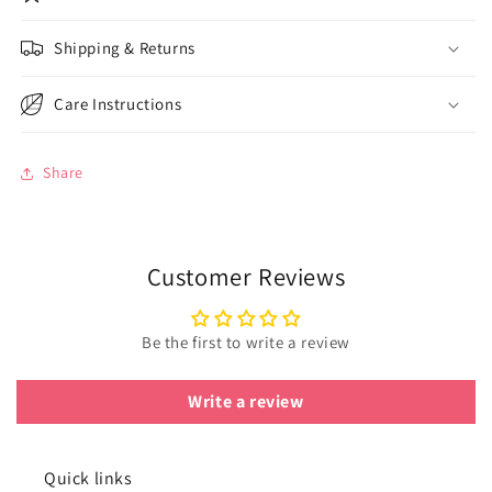
Shipping & Returns
Care Instructions
Share
Customer Reviews
Be the first to write a review
Write a review
Quick links