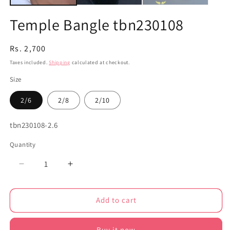
Temple Bangle tbn230108
Regular
Rs. 2,700
price
Taxes included.
Shipping
calculated at checkout.
Size
2/6
2/8
2/10
SKU:
tbn230108-2.6
Quantity
Decrease
Increase
quantity
quantity
for
for
Add to cart
Temple
Temple
Bangle
Bangle
tbn230108
tbn230108
Buy it now