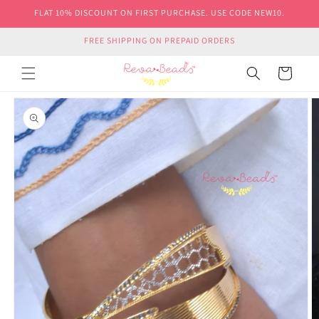
Skip to
FLAT 10% DISCOUNT ON FIRST PURCHASE. USE CODE NEW10.
content
FREE SHIPPING ON PREPAID ORDERS
Cart
Skip to
product
information