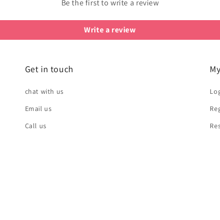
Be the first to write a review
Write a review
Get in touch
My
chat with us
Log
Email us
Reg
Call us
Re