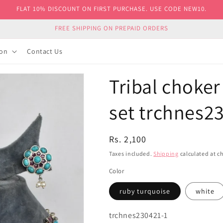
FLAT 10% DISCOUNT ON FIRST PURCHASE. USE CODE NEW10.
FREE SHIPPING ON PREPAID ORDERS
ion
Contact Us
Tribal choker
set trchnes2
Regular
Rs. 2,100
price
Taxes included.
Shipping
calculated at c
Color
ruby turquoise
white
SKU:
trchnes230421-1