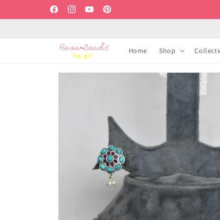
Skip to
Facebook
Instagram
YouTube
Pinterest
content
Home
Shop
Collect
Skip to
product
information