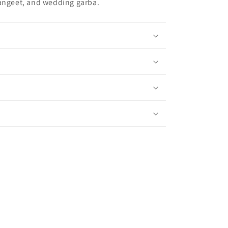
sangeet, and wedding garba.