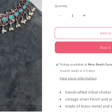
Quantity
Decrease
Increase
quantity
quantity
for
for
Add to
Tribal
Tribal
choker
choker
necklace
necklace
Buy it
earrings
earrings
set
set
trchnes230421
trchnes23042
Pickup available at
Reva Beads Sura
Usually ready in 2-4 days
View store information
handcrafted tribal choker
vintage silver finish and 
made of brass metal and 