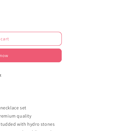
o
n
 cart
 now
1
t
 necklace set
premium quality
studded with hydro stones