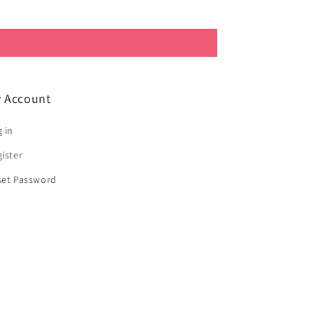
 Account
 in
ister
set Password