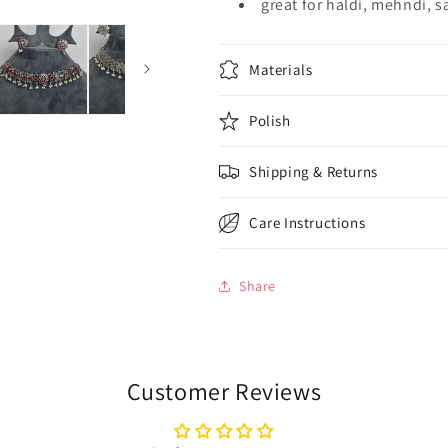
great for haldi, mehndi, 
Materials
Polish
Shipping & Returns
Care Instructions
Share
Customer Reviews