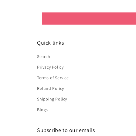
Quick links
Search
Privacy Policy
Terms of Service
Refund Policy
Shipping Policy
Blogs
Subscribe to our emails